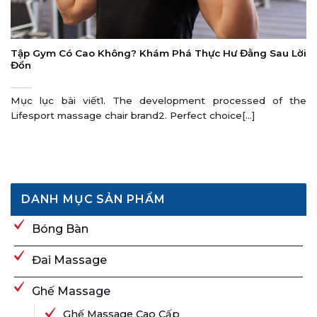
Tập Gym Có Cao Không? Khám Phá Thực Hư Đằng Sau Lời
Đồn
Mục lục bài viết1. The development processed of the
Lifesport massage chair brand2. Perfect choice[...]
DANH MỤC SẢN PHẨM
Bóng Bàn
Đai Massage
Ghế Massage
Ghế Massage Cao Cấp