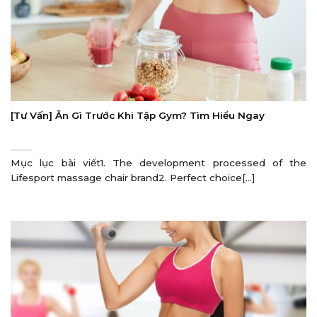
[Tư Vấn] Ăn Gì Trước Khi Tập Gym? Tìm Hiểu Ngay
Mục lục bài viết1. The development processed of the
Lifesport massage chair brand2. Perfect choice[...]