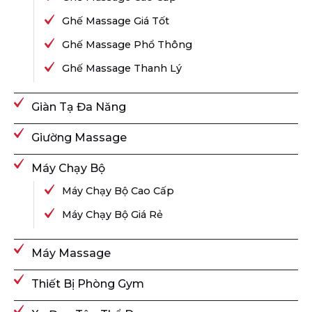
Ghế Massage Giá Tốt
Ghế Massage Phổ Thông
Ghế Massage Thanh Lý
Giàn Tạ Đa Năng
Giường Massage
Máy Chạy Bộ
Máy Chạy Bộ Cao Cấp
Máy Chạy Bộ Giá Rẻ
Máy Massage
Thiết Bị Phòng Gym