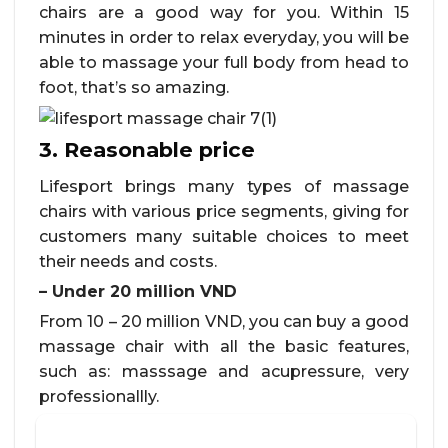
chairs are a good way for you. Within 15
minutes in order to relax everyday, you will be
able to massage your full body from head to
foot, that’s so amazing.
3. Reasonable price
Lifesport brings many types of massage
chairs with various price segments, giving for
customers many suitable choices to meet
their needs and costs.
– Under 20 million VND
From 10 – 20 million VND, you can buy a good
massage chair with all the basic features,
such as: masssage and acupressure, very
professionallly.