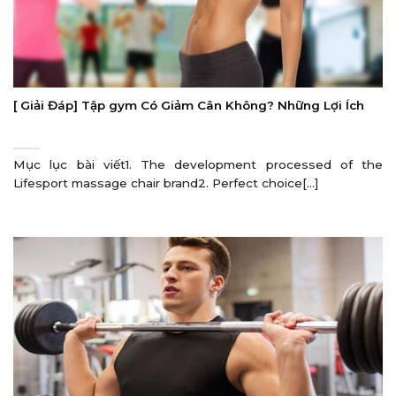
[ Giải Đáp] Tập gym Có Giảm Cân Không? Những Lợi Ích
Mục lục bài viết1. The development processed of the
Lifesport massage chair brand2. Perfect choice[...]