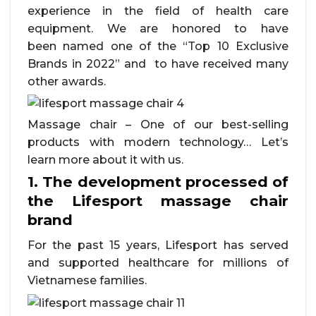
experience in the field of health care
equipment. We are honored to have
been named one of the “Top 10 Exclusive
Brands in 2022” and to have received many
other awards.
Massage chair – One of our best-selling
products with modern technology… Let’s
learn more about it with us.
1. The development processed of
the Lifesport massage chair
brand
For the past 15 years, Lifesport has served
and supported healthcare for millions of
Vietnamese families.