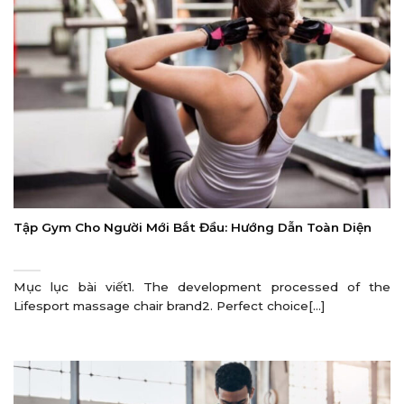
Tập Gym Cho Người Mới Bắt Đầu: Hướng Dẫn Toàn Diện
Mục lục bài viết1. The development processed of the
Lifesport massage chair brand2. Perfect choice[...]