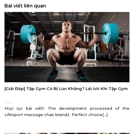
Bài viết liên quan
[Giải Đáp] Tập Gym Có Bị Lùn Không? Lợi Ích Khi Tập Gym
Mục lục bài viết1. The development processed of the
Lifesport massage chair brand2. Perfect choice[...]