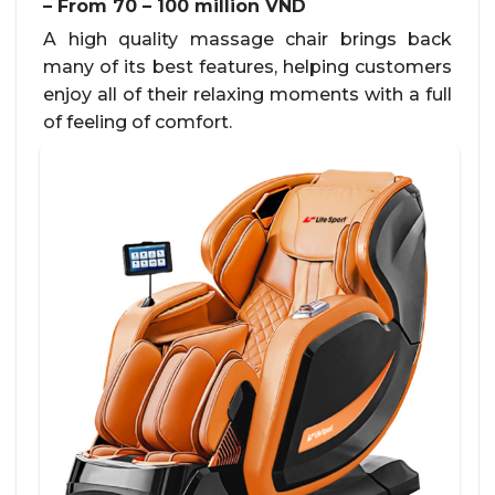
– From 70 – 100 million VND
A high quality massage chair brings back
many of its best features, helping customers
enjoy all of their relaxing moments with a full
of feeling of comfort.