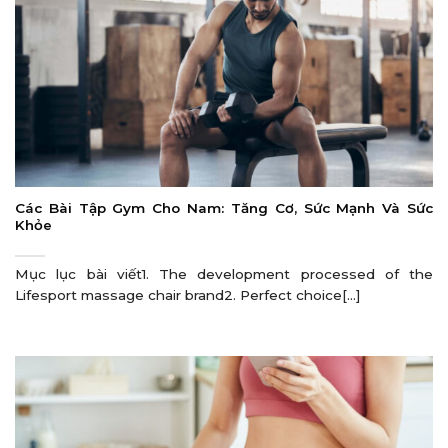
Các Bài Tập Gym Cho Nam: Tăng Cơ, Sức Mạnh Và Sức
Khỏe
Mục lục bài viết1. The development processed of the
Lifesport massage chair brand2. Perfect choice[...]