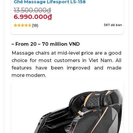
Ghế Massage Lifesport LS-158
Giá
Giá
13.500.000
₫
gốc
hiện
6.990.000
₫
là:
tại
(18)
387 đã bán
13.500.000₫.
là:
4.72
18
trên 5
6.990.000₫.
dựa trên
đánh giá
– From 20 – 70 million VND
Massage chairs at mid-level price are a good
choice for most customers in Viet Nam. All
features have been improved and made
more modern.