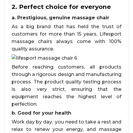
2. Perfect choice for everyone
a. Prestigious, genuine massage chair
As a big brand that has held the trust of
customers for more than 15 years, Lifesport
massage chairs always come with 100%
quality assurance.
Before reaching customers, all products
through a rigorous design and manufacturing
process. The product quality testing process
is also very strict, ensuring that the
equipment reaches the highest level of
perfection.
b. Good for your health
Work day by day, you need to take a rest and
relax to renew your energy, and massage