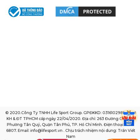
© 2020.Công Ty TNHH Life Sport Group. GPĐKKD: 0316102985 do sở
KH & ĐT TPHCM cấp ngày 22/04/2020. Địa chỉ: 263 Đường Gò Dầu,
Phường Tân Quý, Quận Tân Phú, TP. Hồ Chí Minh. Điện thoại: 1800
6807. Email: info@lifesport.vn . Chịu trách nhiệm nội dung: Trần Viết
Nam