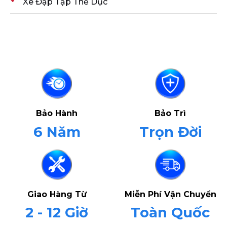
Xe Đạp Tập Thể Dục
Bảo Hành
Bảo Trì
6 Năm
Trọn Đời
Giao Hàng Từ
Miễn Phí Vận Chuyển
2 - 12 Giờ
Toàn Quốc