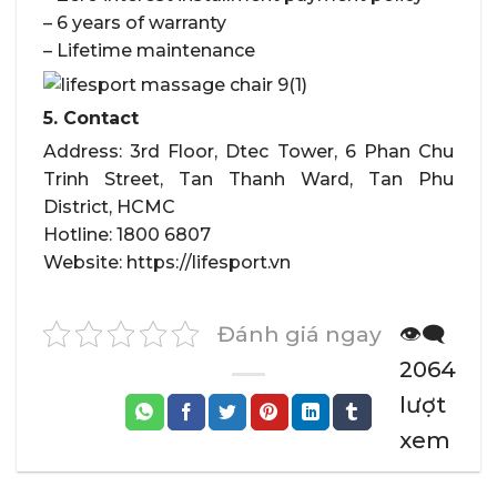
– 6 years of warranty
– Lifetime maintenance
5. Contact
Address: 3rd Floor, Dtec Tower, 6 Phan Chu
Trinh Street, Tan Thanh Ward, Tan Phu
District, HCMC
Hotline: 1800 6807
Website: https://lifesport.vn
Đánh giá ngay
👁️‍🗨️
2064
lượt
xem