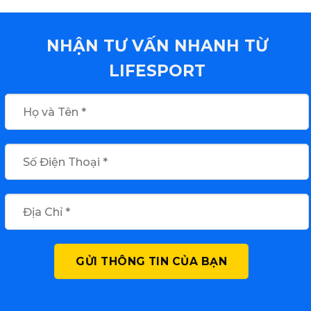
NHẬN TƯ VẤN NHANH TỪ
LIFESPORT