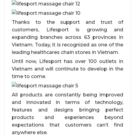
Thanks to the support and trust of
customers, Lifesport is growing and
expanding branches across 63 provinces in
Vietnam. Today, it is recognized as one of the
leading healthcares chain stores in Vietnam.
Until now, Lifesport has over 100 outlets in
Vietnam and will continute to develop in the
time to come.
All products are constantly being improved
and innovated in terms of technology,
features and designs bringing perfect
products and experiences beyond
expectations that customers can’t find
anywhere else.