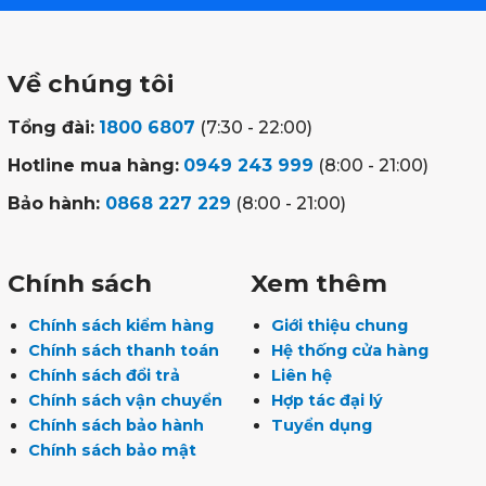
Về chúng tôi
Tổng đài:
1800 6807
(7:30 - 22:00)
Hotline mua hàng:
0949 243 999
(8:00 - 21:00)
Bảo hành:
0868 227 229
(8:00 - 21:00)
Chính sách
Xem thêm
Chính sách kiểm hàng
Giới thiệu chung
Chính sách thanh toán
Hệ thống cửa hàng
Chính sách đổi trả
Liên hệ
Chính sách vận chuyển
Hợp tác đại lý
Chính sách bảo hành
Tuyển dụng
Chính sách bảo mật