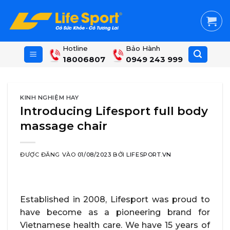
Skip
to
content
Hotline
Bảo Hành
18006807
0949 243 999
KINH NGHIỆM HAY
Introducing Lifesport full body
massage chair
ĐƯỢC ĐĂNG VÀO
01/08/2023
BỞI
LIFESPORT.VN
Established in 2008, Lifesport was proud to
have become as a pioneering brand for
Vietnamese health care. We have 15 years of