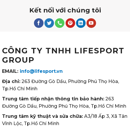
Kết nối với chúng tôi
CÔNG TY TNHH LIFESPORT
GROUP
EMAIL:
info@lifesport.vn
Địa chỉ:
263 Đường Gò Dầu, Phường Phú Thọ Hòa,
Tp.Hồ Chí Minh
Trung tâm tiếp nhận thông tin bảo hành:
263
Đường Gò Dầu, Phường Phú Thọ Hòa, Tp.Hồ Chí Minh
Trung tâm kỹ thuật và sửa chữa:
A3/18 Ấp 3, Xã Tân
Vĩnh Lộc, Tp.Hồ Chí Minh