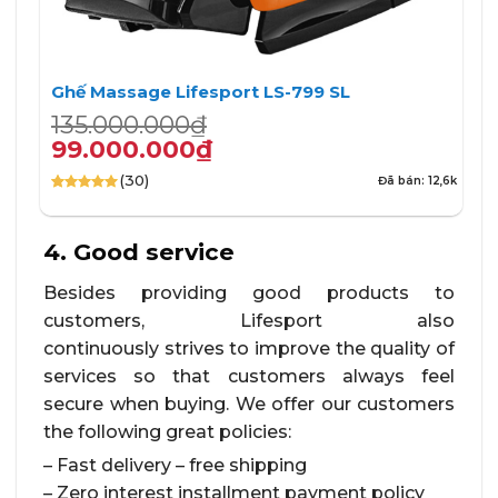
Ghế Massage Lifesport LS-799 SL
Giá
Giá
135.000.000
₫
gốc
hiện
99.000.000
₫
là:
tại
(30)
Đã bán: 12,6k
135.000.000₫.
là:
4.90
30
trên 5
99.000.000₫.
dựa trên
đánh giá
4. Good service
Besides providing good products to
customers, Lifesport also
continuously strives to improve the quality of
services so that customers always feel
secure when buying. We offer our customers
the following great policies:
– Fast delivery – free shipping
– Zero interest installment payment policy